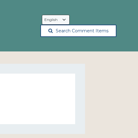
Language
Selection
Search Comment Items